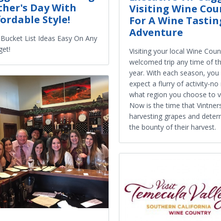
ther's Day With
Visiting Wine Cou
fordable Style!
For A Wine Tastin
Adventure
Bucket List Ideas Easy On Any
et!
Visiting your local Wine Count
welcomed trip any time of t
year. With each season, you
expect a flurry of activity-no
what region you choose to vi
Now is the time that Vintner
harvesting grapes and deter
the bounty of their harvest.