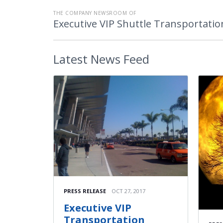
THE COMPANY NEWSROOM OF
Executive VIP Shuttle Transportatio
Latest
News Feed
PRESS RELEASE
OCT 27, 2017
Executive VIP
Transportation