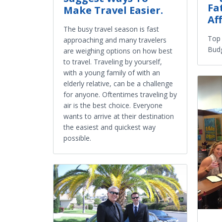
Fa
Make Travel Easier.
Af
The busy travel season is fast
Top 
approaching and many travelers
Budg
are weighing options on how best
to travel. Traveling by yourself,
with a young family of with an
elderly relative, can be a challenge
for anyone. Oftentimes traveling by
air is the best choice. Everyone
wants to arrive at their destination
the easiest and quickest way
possible.