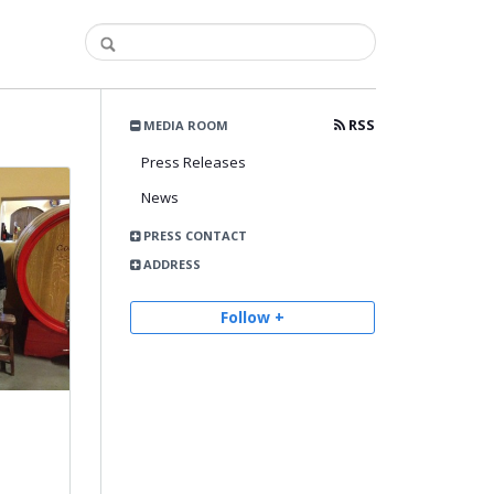
RSS
MEDIA ROOM
Press Releases
News
PRESS CONTACT
ADDRESS
Follow +