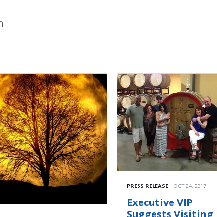
n
PRESS RELEASE
OCT 24, 2017
Executive VIP
Suggests Visiting