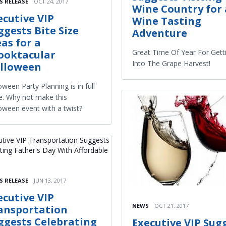
S RELEASE
OCT 24, 2017
Wine Country for 
ecutive VIP
Wine Tasting
ggests Bite Size
Adventure
eas for a
Great Time Of Year For Gett
ooktacular
Into The Grape Harvest!
lloween
oween Party Planning is in full
e. Why not make this
oween event with a twist?
S RELEASE
JUN 13, 2017
ecutive VIP
NEWS
OCT 21, 2017
ansportation
ggests Celebrating
Executive VIP Sug