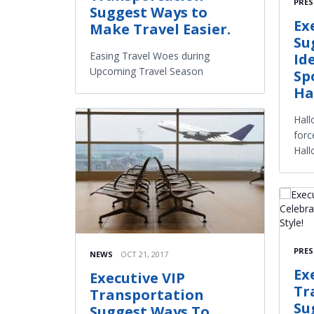
PRES
Suggest Ways to
Ex
Make Travel Easier.
Su
Easing Travel Woes during
Id
Upcoming Travel Season
Sp
Ha
Hall
forc
Hall
PRES
NEWS
OCT 21, 2017
Ex
Executive VIP
Tr
Transportation
Su
Suggest Ways To