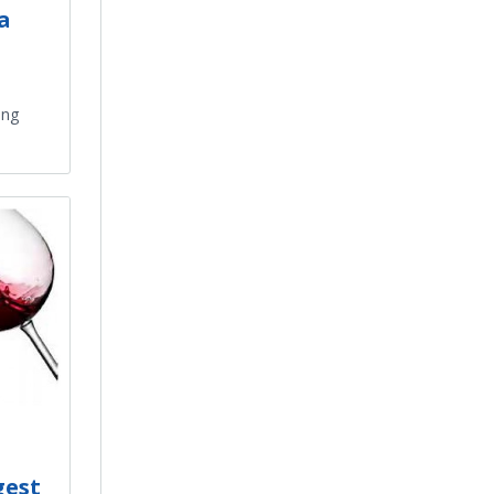
a
ing
gest