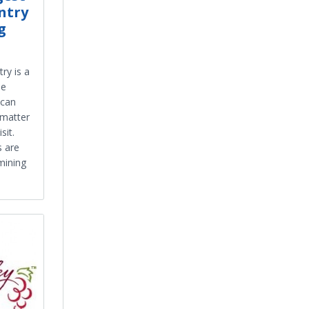
ntry
g
ry is a
he
 can
 matter
sit.
s are
mining