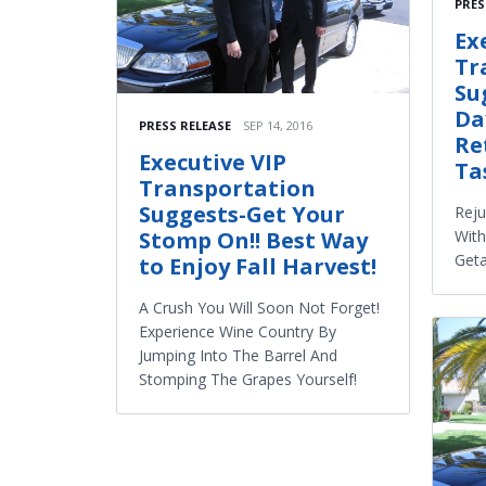
PRES
Ex
Tr
Su
Da
PRESS RELEASE
SEP 14, 2016
Re
Executive VIP
Ta
Transportation
Suggests-Get Your
Reju
Wit
Stomp On!! Best Way
Get
to Enjoy Fall Harvest!
A Crush You Will Soon Not Forget!
Experience Wine Country By
Jumping Into The Barrel And
Stomping The Grapes Yourself!