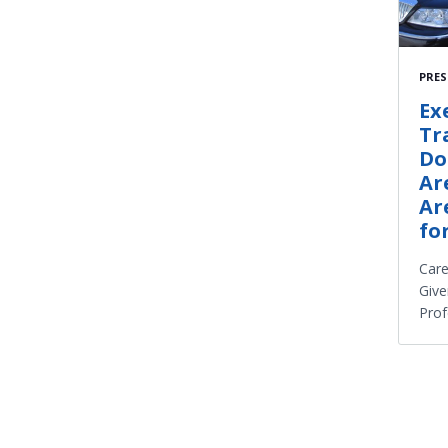
PRES
Ex
Tr
Do
Ar
Ar
fo
Care
Give
Prof