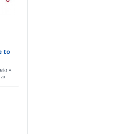
e to
arks A
nza