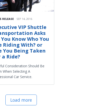
S RELEASE
SEP 14, 2016
ecutive VIP Shuttle
ansportation Asks
 You Know Who You
e Riding With? or
e You Being Taken
r a Ride?
ful Consideration Should Be
n When Selecting A
essional Car Service.
Load more