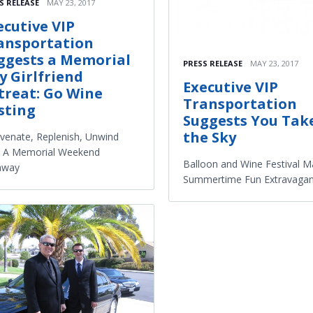
S RELEASE
MAY 23, 2017
ecutive VIP
ansportation
ggests a Memorial
PRESS RELEASE
MAY 23, 2017
y Girlfriend
Executive VIP
treat: Go Wine
Transportation
sting
Suggests You Tak
the Sky
venate, Replenish, Unwind
h A Memorial Weekend
Balloon and Wine Festival M
away
Summertime Fun Extravaga